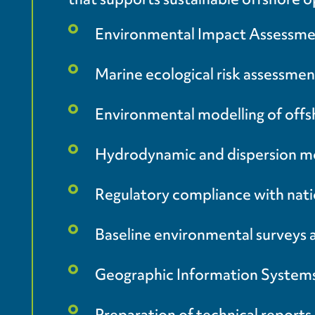
Environmental Impact Assessment 
Marine ecological risk assessmen
Environmental modelling of offshor
Hydrodynamic and dispersion mo
Regulatory compliance with nati
Baseline environmental surveys
Geographic Information Systems 
Preparation of technical repor