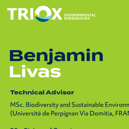
Benjamin
Livas
Technical Advisor
MSc. Biodiversity and Sustainable Enviro
(Université de Perpignan Via Domitia, FR