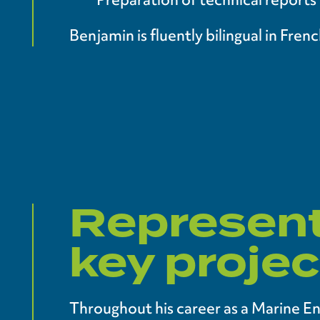
Benjamin is fluently bilingual in Fre
Represent
key projec
Throughout his career as a Marine E