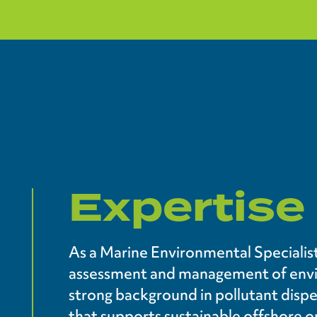
Expertise
As a Marine Environmental Specialist
assessment and management of envir
strong background in pollutant dispe
that supports sustainable offshore o