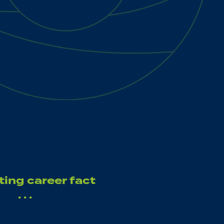
ting career fact
. . .