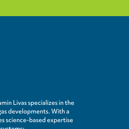
min Livas specializes in the
gas developments. With a
des science-based expertise
osystems: