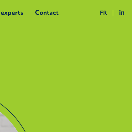
in
 experts
Contact
FR