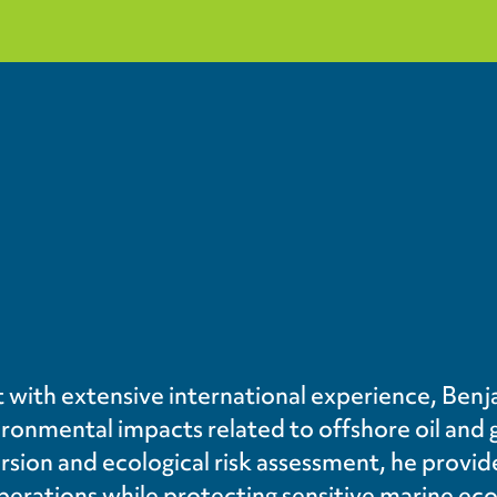
 with extensive international experience, Benja
onmental impacts related to offshore oil and 
rsion and ecological risk assessment, he provi
perations while protecting sensitive marine ec