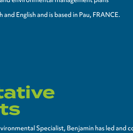
nch and English and is based in Pau, FRANCE.
ative
ts
nvironmental Specialist, Benjamin has led and 