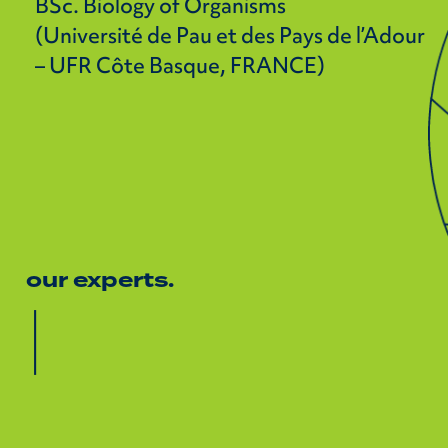
BSc. Biology of Organisms
(Université de Pau et des Pays de l’Adour
– UFR Côte Basque, FRANCE)
our experts.