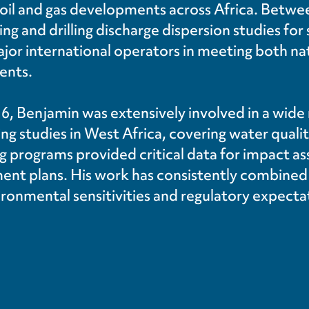
 oil and gas developments across Africa. Betwe
ling and drilling discharge dispersion studies fo
ajor international operators in meeting both na
ents.
016, Benjamin was extensively involved in a wide
g studies in West Africa, covering water quali
g programs provided critical data for impact 
t plans. His work has consistently combined te
ronmental sensitivities and regulatory expecta