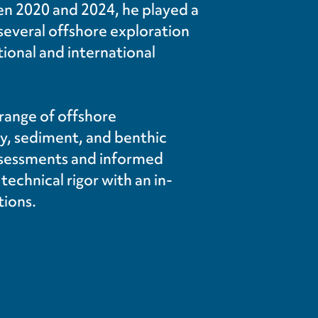
en 2020 and 2024, he played a
r several offshore exploration
tional and international
 range of offshore
ty, sediment, and benthic
assessments and informed
chnical rigor with an in-
tions.