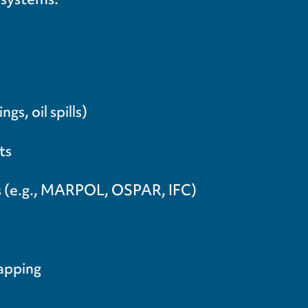
s, oil spills)
ts
ds (e.g., MARPOL, OSPAR, IFC)
mapping