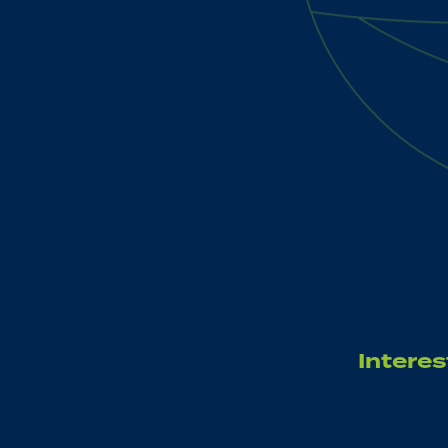
Interes