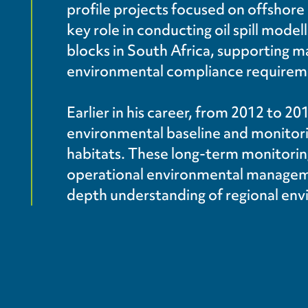
profile projects focused on offshore
key role in conducting oil spill model
blocks in South Africa, supporting m
environmental compliance requirem
Earlier in his career, from 2012 to 2
environmental baseline and monitorin
habitats. These long-term monitorin
operational environmental managemen
depth understanding of regional envi