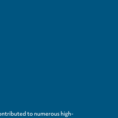
contributed to numerous high-