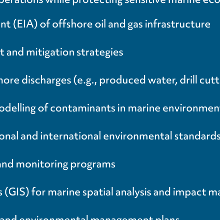
(EIA) of offshore oil and gas infrastructure
t and mitigation strategies
e discharges (e.g., produced water, drill cutting
delling of contaminants in marine environmen
onal and international environmental standar
 and monitoring programs
(GIS) for marine spatial analysis and impact 
ts and environmental management plans