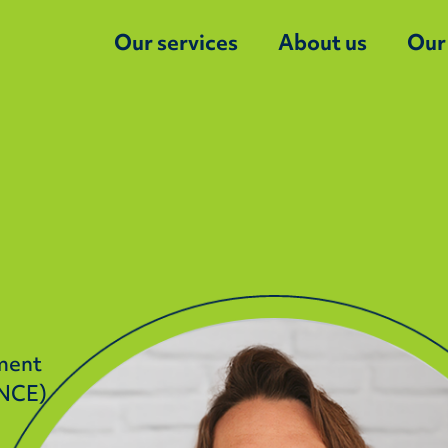
Our services
About us
Our
nment
ANCE)